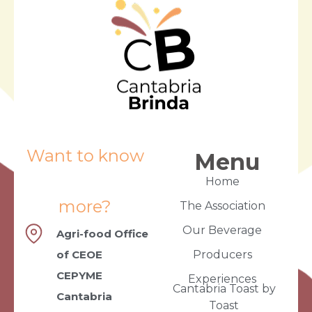
Want to know
Menu
Home
more?
The Association
Our Beverage
Agri-food Office
of CEOE
Producers
CEPYME
Experiences
Cantabria Toast by
Cantabria
Toast