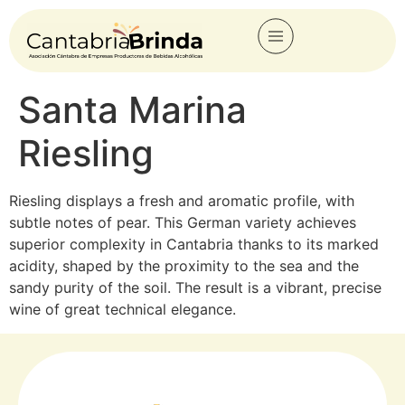
Santa Marina
Riesling
Riesling displays a fresh and aromatic profile, with
subtle notes of pear. This German variety achieves
superior complexity in Cantabria thanks to its marked
acidity, shaped by the proximity to the sea and the
sandy purity of the soil. The result is a vibrant, precise
wine of great technical elegance.